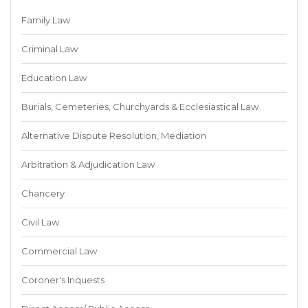
Family Law
Criminal Law
Education Law
Burials, Cemeteries, Churchyards & Ecclesiastical Law
Alternative Dispute Resolution, Mediation
Arbitration & Adjudication Law
Chancery
Civil Law
Commercial Law
Coroner's Inquests