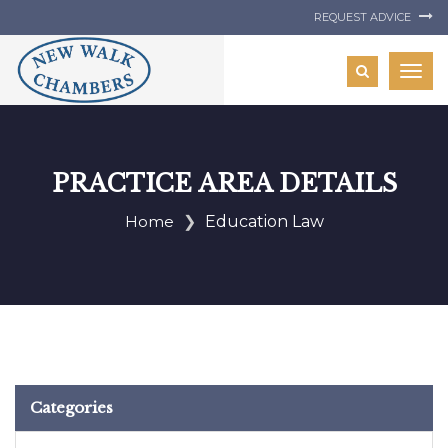
REQUEST ADVICE
Togg
navig
PRACTICE AREA DETAILS
Home
Education Law
Categories