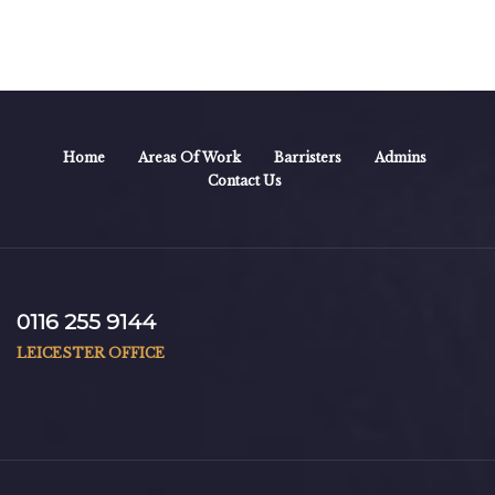
Home
Areas Of Work
Barristers
Admins
Contact Us
0116 255 9144
LEICESTER OFFICE