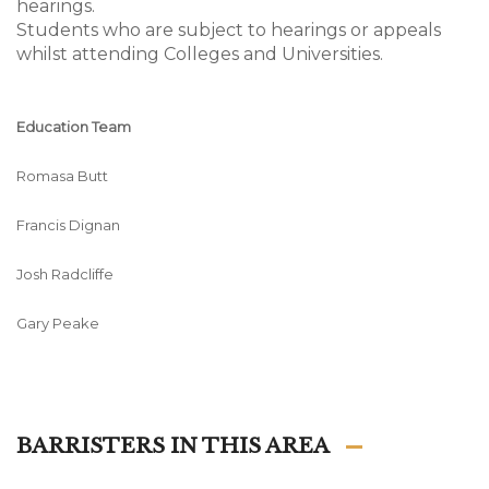
hearings.
Students who are subject to hearings or appeals
whilst attending Colleges and Universities.
Education Team
Romasa Butt
Francis Dignan
Josh Radcliffe
Gary Peake
BARRISTERS IN THIS AREA