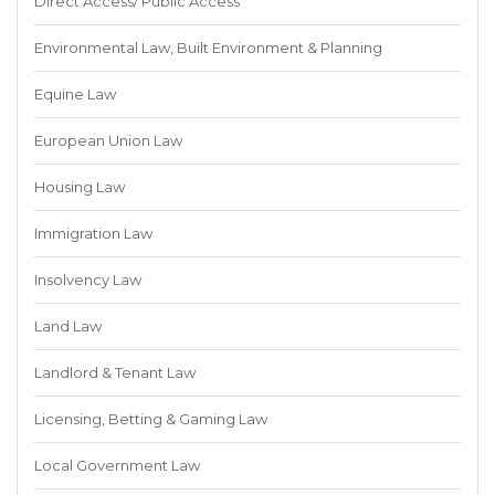
Direct Access/ Public Access
Environmental Law, Built Environment & Planning
Equine Law
European Union Law
Housing Law
Immigration Law
Insolvency Law
Land Law
Landlord & Tenant Law
Licensing, Betting & Gaming Law
Local Government Law