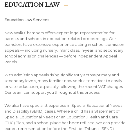
EDUCATION LAW
Education Law Services
New Walk Chambers offers expert legal representation for
parents and schools in education-related proceedings. Our
barristers have extensive experience acting in school admission
appeals — including nursery, infant class, in‑year, and secondary
school admission challenges — before Independent Appeal
Panels.
With admission appeals rising significantly across primary and
secondary levels, many families now seek alternatives to costly
private education, especially following the recent VAT changes.
Our team can support you throughout this process.
We also have specialist expertise in Special Educational Needs
and Disability (SEND) cases. Where a child has a Statement of
Special Educational Needs or an Education, Health and Care
(EHC) Plan, and a school place has been refused, we can provide
expert representation before the First‑tier Tribunal (SEND).