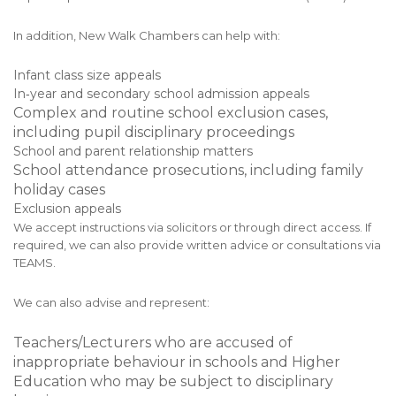
In addition, New Walk Chambers can help with:
Infant class size appeals
In‑year and secondary school admission appeals
Complex and routine school exclusion cases,
including pupil disciplinary proceedings
School and parent relationship matters
School attendance prosecutions, including family
holiday cases
Exclusion appeals
We accept instructions via solicitors or through direct access. If
required, we can also provide written advice or consultations via
TEAMS.
We can also advise and represent:
Teachers/Lecturers who are accused of
inappropriate behaviour in schools and Higher
Education who may be subject to disciplinary