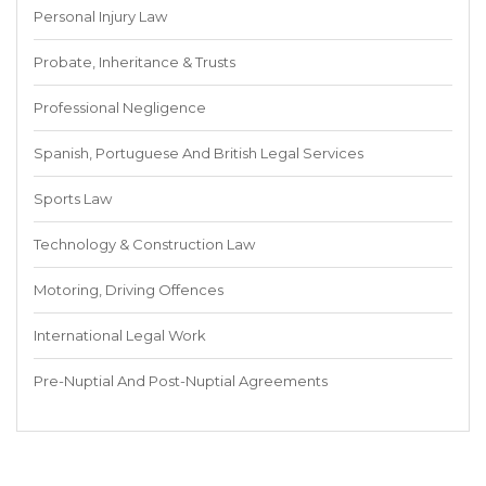
Personal Injury Law
Probate, Inheritance & Trusts
Professional Negligence
Spanish, Portuguese And British Legal Services
Sports Law
Technology & Construction Law
Motoring, Driving Offences
International Legal Work
Pre-Nuptial And Post-Nuptial Agreements