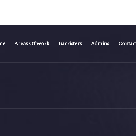
me
Areas Of Work
Barristers
Admins
Contac