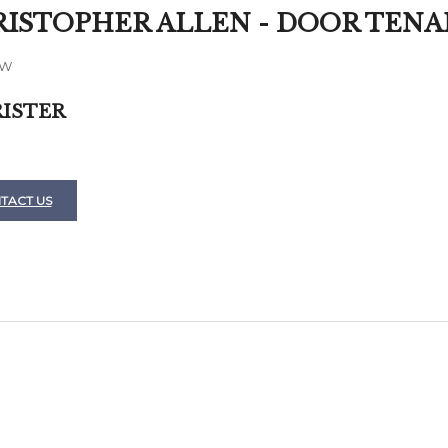
ISTOPHER ALLEN - DOOR TEN
AW
ISTER
TACT US