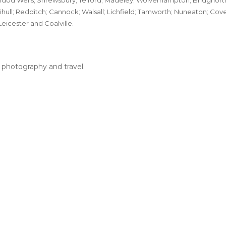
dod Wells; Shrewsbury; Telford; Madeley; Wolverhampton; Bridgnorth
ihull; Redditch; Cannock; Walsall; Lichfield; Tamworth; Nuneaton; Co
Leicester and Coalville.
, photography and travel.