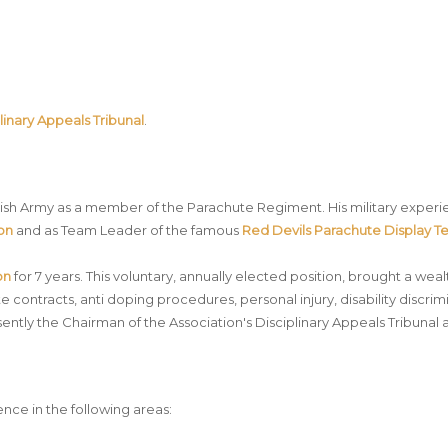
linary Appeals Tribunal
.
ritish Army as a member of the Parachute Regiment. His military expe
oon
and as Team Leader of the famous
Red Devils
Parachute Display 
on
for 7 years. This voluntary, annually elected position, brought a w
ete contracts, anti doping procedures, personal injury, disability discr
esently the Chairman of the Association's Disciplinary Appeals Tribunal 
nce in the following areas: