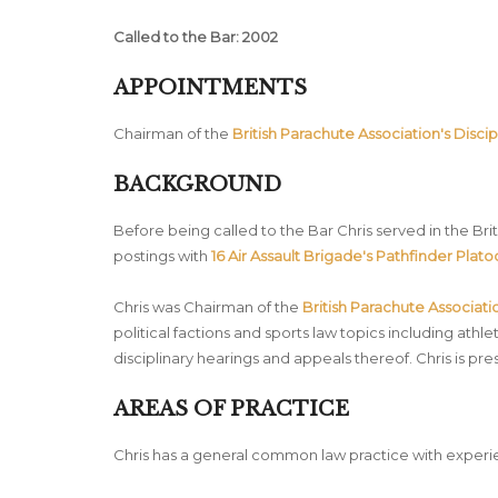
Called to the Bar: 2002
APPOINTMENTS
Chairman of the
British Parachute Association's Discip
BACKGROUND
Before being called to the Bar Chris served in the B
postings with
16 Air Assault Brigade's Pathfinder Plat
Chris was Chairman of the
British Parachute Associati
political factions and sports law topics including athl
disciplinary hearings and appeals thereof. Chris is pr
AREAS OF PRACTICE
Chris has a general common law practice with experie