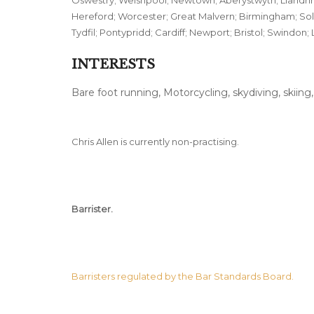
Oswestry; Welshpool; Newtown; Aberystwyth; Llandrin
Hereford; Worcester; Great Malvern; Birmingham; Sol
Tydfil; Pontypridd; Cardiff; Newport; Bristol; Swindon; 
INTERESTS
Bare foot running, Motorcycling, skydiving, skiing
Chris Allen is currently non-practising.
Barrister.
Barristers regulated by the Bar Standards Board.