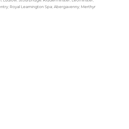
; Ludlow; Stourbridge; Kidderminster; Leominster;
ventry; Royal Leamington Spa; Abergavenny; Merthyr