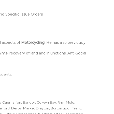
nd Specific Issue Orders.
ll aspects of
Motorcycling
. He has also previously
ims- recovery of land and injunctions, Anti-Social
idents.
s: Caernarfon; Bangor; Colwyn Bay; Rhyl; Mold;
afford; Derby; Market Drayton; Burton upon Trent;