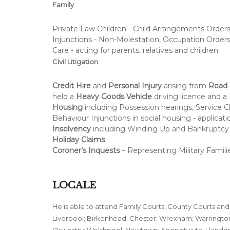
Family
Private Law Children - Child Arrangements Orders 
Injunctions - Non-Molestation, Occupation Orders
Care - acting for parents, relatives and children.
Civil Litigation
Credit Hire
and
Personal Injury
arising from
Road T
held a
Heavy Goods Vehicle
driving licence and a 
Housing
including Possession hearings, Service Ch
Behaviour Injunctions in social housing - applicat
Insolvency
including Winding Up and Bankruptcy 
Holiday Claims
Coroner’s Inquests
– Representing Military Familie
LOCALE
He is able to attend Family Courts, County Courts and
Liverpool; Birkenhead; Chester; Wrexham; Warrington