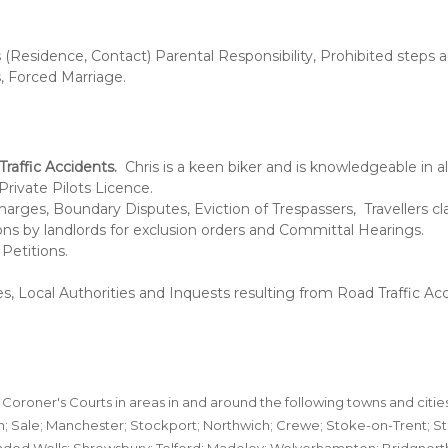
(Residence, Contact) Parental Responsibility, Prohibited steps a
, Forced Marriage.
raffic Accidents.
Chris is a keen biker and is knowledgeable in a
Private Pilots Licence.
arges, Boundary Disputes, Eviction of Trespassers, Travellers cla
ions by landlords for exclusion orders and Committal Hearings.
Petitions.
s, Local Authorities and Inquests resulting from Road Traffic Acc
 Coroner's Courts in areas in and around the following towns and citie
; Sale; Manchester; Stockport; Northwich; Crewe; Stoke-on-Trent; St