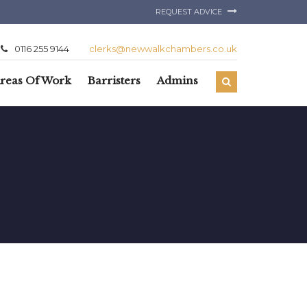
REQUEST ADVICE
0116 255 9144
clerks@newwalkchambers.co.uk
reas Of Work
Barristers
Admins