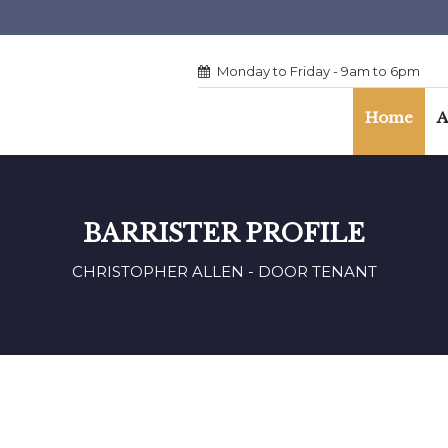
Monday to Friday - 9am to 6pm
Home
A
BARRISTER PROFILE
CHRISTOPHER ALLEN - DOOR TENANT