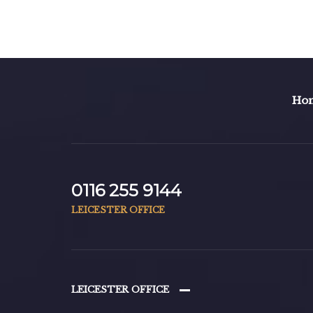
Ho
0116 255 9144
LEICESTER OFFICE
LEICESTER OFFICE