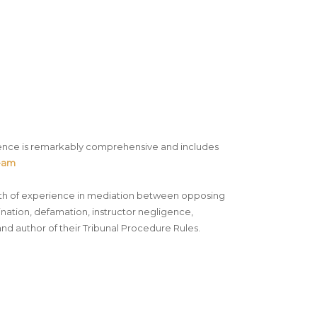
rience is remarkably comprehensive and includes
Team
ealth of experience in mediation between opposing
imination, defamation, instructor negligence,
and author of their Tribunal Procedure Rules.