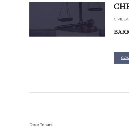
CHR
CIVIL L
BARR
CON
Door Tenant